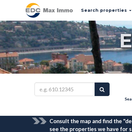
Search properties
Sea
Consult the map and find the "de
see the properties we have for s