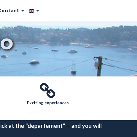
Contact
o
Exciting experiences
ick at the "departement" – and you will