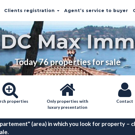
Clients registration
Agent’s service to buyer
EDC Max Imm
Today 76 properties for sale
rch properties
Only properties with
Contact
luxury presentation
partement" (area) in which you look for property – cl
ale.