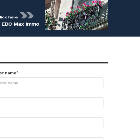
rst name
*: