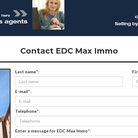
Contact EDC Max Immo
Last name
*:
Fi
E-mail
*:
Telephone
*:
Enter a message for EDC Max Immo
*: