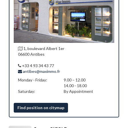
1, boulevard Albert 1er
06600 Antibes
+33 4 93 34 43 77
antibes@maximmo.fr
Monday - Friday:
9.00 – 12.00
14.00 - 18.00
Saturday:
By Appointment
Find position on citymap