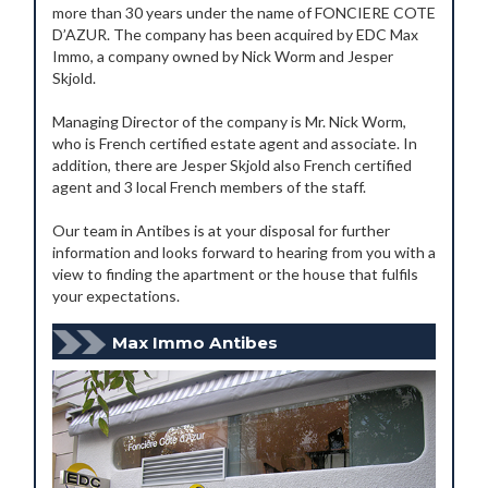
more than 30 years under the name of FONCIERE COTE
D’AZUR. The company has been acquired by EDC Max
Immo, a company owned by Nick Worm and Jesper
Skjold.
Managing Director of the company is Mr. Nick Worm,
who is French certified estate agent and associate. In
addition, there are Jesper Skjold also French certified
agent and 3 local French members of the staff.
Our team in Antibes is at your disposal for further
information and looks forward to hearing from you with a
view to finding the apartment or the house that fulfils
your expectations.
Max Immo Antibes