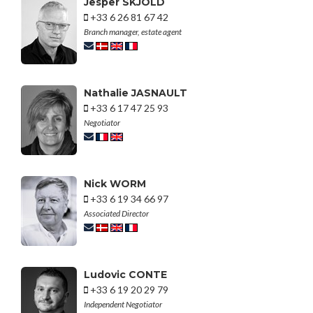
Jesper SKJOLD
+33 6 26 81 67 42
Branch manager, estate agent
Nathalie JASNAULT
+33 6 17 47 25 93
Negotiator
Nick WORM
+33 6 19 34 66 97
Associated Director
Ludovic CONTE
+33 6 19 20 29 79
Independent Negotiator