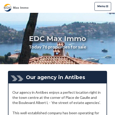
Menu
Menu
EDC Max Immo
Today 76 properties for sale
Our agency in Antibes
Our agency in Antibes enjoys a perfect location right in
the town centre at the corner of Place de Gaulle and
the Boulevard Albert l, - ’the street of estate agencies’.
This well-established company has been operating for