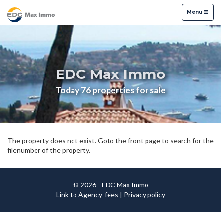
Menu
Menu
EDC Max Immo
Today 76 properties for sale
The property does not exist. Goto the front page to search for the
filenumber of the property.
© 2026 - EDC Max Immo
Link to Agency-fees
|
Privacy policy